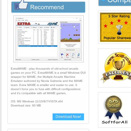
ExtraMAME - play thousands of old-school arcade
games on your PC. ExtraMAME is a small Windows GUI
wrapper for MAME, the Multiple Arcade Machine
Emulator authored by Nicola Salmoria and the MAME
team. Extra MAME is smaller and easier to use. It
doesn't force you to fuss with difficult configurations
and it's compatible with all MAME games.
OS: MS Windows 11/10/8/7/VISTA x64
Download size: 80 MB
Download Now!