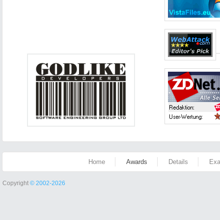
Home
Awards
Details
Exa
Copyright
© 2002-2026