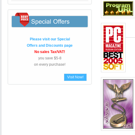
Please visit our Special
Offers and Discounts page
No sales Tax/VAT!
you save $5-8
on every purchase!
Visit Now!