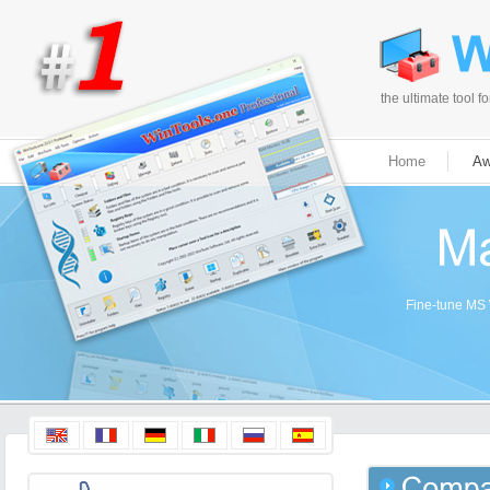
the ultimate tool 
Home
Aw
Fine-tune MS W