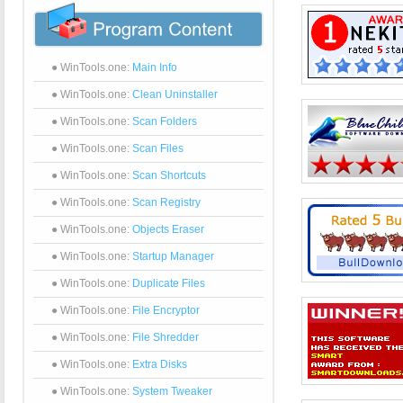
● WinTools.one:
Main Info
● WinTools.one:
Clean Uninstaller
● WinTools.one:
Scan Folders
● WinTools.one:
Scan Files
● WinTools.one:
Scan Shortcuts
● WinTools.one:
Scan Registry
● WinTools.one:
Objects Eraser
● WinTools.one:
Startup Manager
● WinTools.one:
Duplicate Files
● WinTools.one:
File Encryptor
● WinTools.one:
File Shredder
● WinTools.one:
Extra Disks
● WinTools.one:
System Tweaker