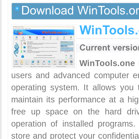
WinTools.one
users and advanced computer en
operating system. It allows you
maintain its performance at a hig
free up space on the hard dri
operation of installed programs.
store and protect your confidentia