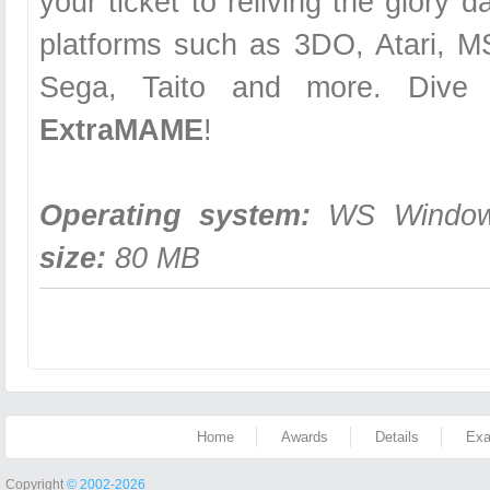
your ticket to reliving the glory 
platforms such as 3DO, Atari, 
Sega, Taito and more. Dive i
ExtraMAME
!
Operating system:
WS Windows
size:
80 MB
Home
Awards
Details
Exa
Copyright
© 2002-2026