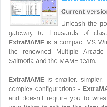
Unleash the po
gateway to thousands of clas
ExtraMAME
is a compact MS Wi
the renowned Multiple Arcade
Salmoria and the MAME team.
ExtraMAME
is smaller, simpler,
complex configurations -
ExtraM
and doesn’t require you to wrest