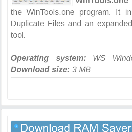
WinTools.one 
the WinTools.one program. It in
Duplicate Files and an expanded
tool.
Operating system:
WS Windows
Download size:
3 MB