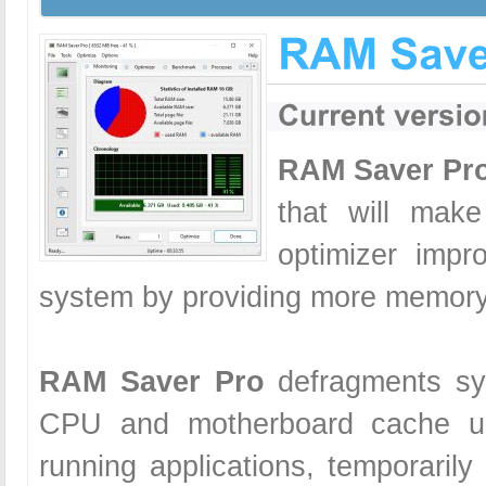
RAM Saver Pr
that will mak
optimizer impr
system by providing more memory 
RAM Saver Pro
defragments sy
CPU and motherboard cache us
running applications, temporarily