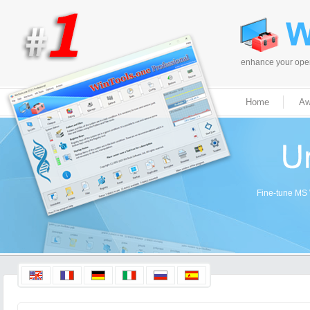
enhance your opera
Home
Aw
Fine-tune MS W