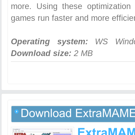
more. Using these optimization 
games run faster and more efficie
Operating system:
WS Windows
Download size:
2 MB