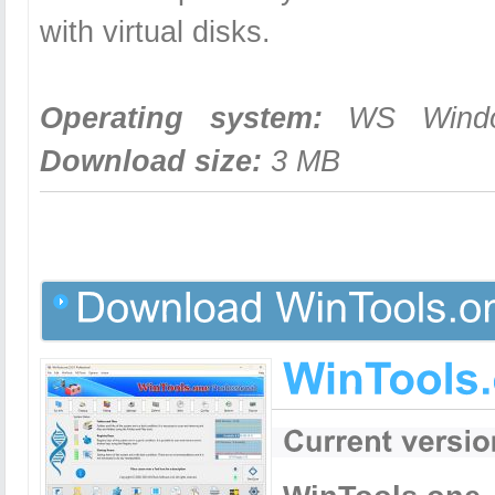
with virtual disks.
Operating system:
WS Windows
Download size:
3 MB